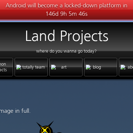
Android will become a locked-down platform in
146d 9h 5m 46s
Land Projects
where do you wanna go today?
hon
totally team
art
blog
ab
ects
mage in full.