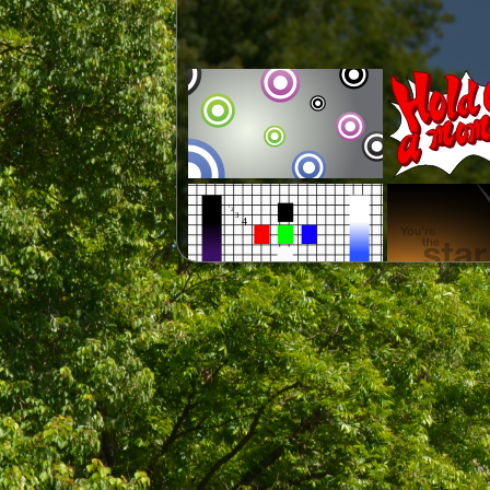
*Template, requires VisitorT1Brk
font.