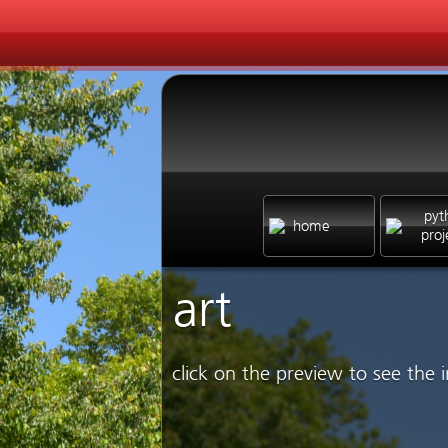
pyt
home
proj
art
click on the preview to see the i