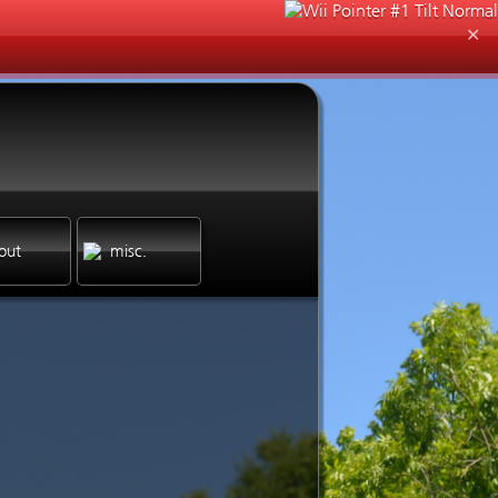
✕
out
misc.