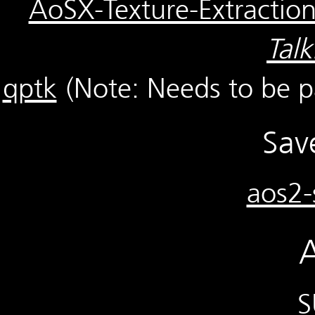
AoSX-Texture-Extractio
Tal
qptk
(Note: Needs to be 
Sav
aos2-
A
S