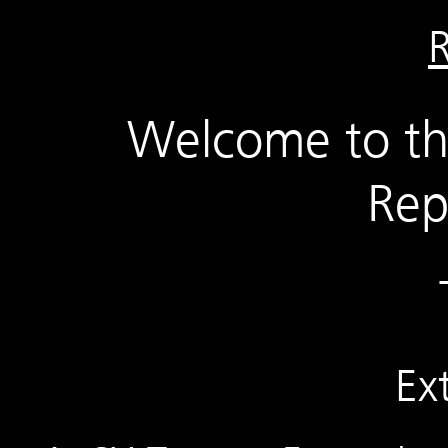
Welcome to t
Rep
Ex