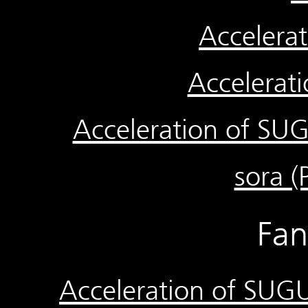
Accelera
Accelerat
Acceleration of SUGU
sora (P
Fa
Acceleration of SUGU