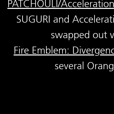
PATCHOULI/Acceleratio
SUGURI and Accelerati
swapped out w
Fire Emblem: Divergen
several Orang