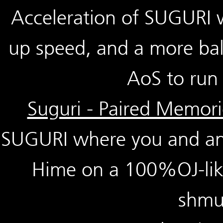
Acceleration of SUGURI 
up speed, and a more bal
AoS to run 
Suguri - Paired Memori
SUGURI where you and ano
Hime on a 100%OJ-like
shmu